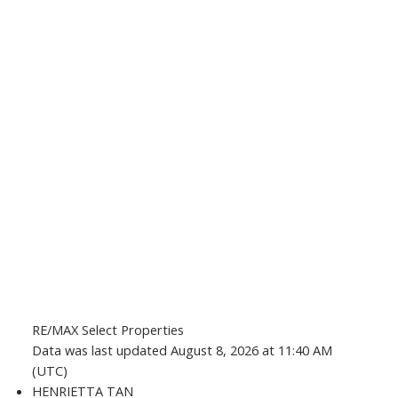
RE/MAX Select Properties
Data was last updated August 8, 2026 at 11:40 AM
(UTC)
HENRIETTA TAN