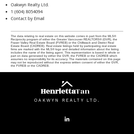
Oakwyn Realty Ltd.
1 (604) 8054094
Contact by Email
The data relating to real estate on this website comes in part from the MLS®
Reciprocity program of either the Greater Vancouver REALTORS® (GVR), the
Fraser Valley Real Estate Board (FVREB) or the Chilliwack and District Real
Estate Board (CADREB). Real estate listings held by participating real estate
firms are marked with the MLS® logo and detailed information about the listing
includes the name of the listing agent. This representation is based in whole or
part on data generated by either the GVR, the FVREB or the CADREB which
assumes no responsibility for its accuracy. The materials contained on this page
may not be reproduced without the express written consent of either the GVR,
the FVREB or the CADREB.
Henrietta
Tan
OAKWYN REALTY LTD.