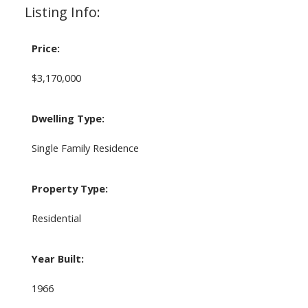
Listing Info:
Price:
$3,170,000
Dwelling Type:
Single Family Residence
Property Type:
Residential
Year Built:
1966