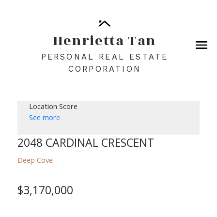
Henrietta Tan
PERSONAL REAL ESTATE
CORPORATION
Location Score
See more
2048 CARDINAL CRESCENT
Deep Cove
$3,170,000