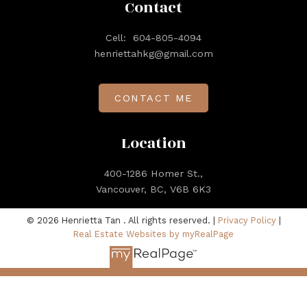
Contact
Cell:
604-805-4094
henriettahkg@gmail.com
CONTACT ME
Location
400-1286 Homer St.,
Vancouver, BC, V6B 6K3
© 2026 Henrietta Tan . All rights reserved. |
Privacy Policy
|
Real Estate Websites by myRealPage