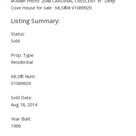
Status:
Sold
Prop. Type:
Residential
MLS® Num:
V1069929
Sold Date:
Aug 18, 2014
Year Built:
1966