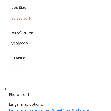
Lot Size:
20,280 sq. ft.
MLS® Num:
V1069929
Status:
Sold
Photo 1 of 1
Larger map options:
Larger map
Satellite map
Street View
Walkscore