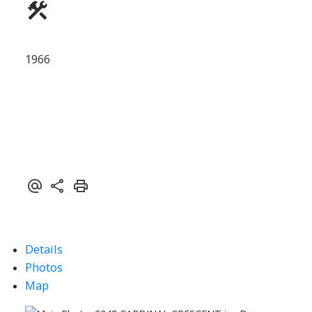
1966
Details
Photos
Map