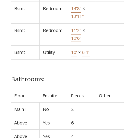
Bsmt
Bedroom
14'8"
×
-
13'11"
Bsmt
Bedroom
11'2"
×
-
10'6"
Bsmt
Utility
10'
×
6'4"
-
Bathrooms:
Floor
Ensuite
Pieces
Other
Main F.
No
2
Above
Yes
6
Above
Yes
4