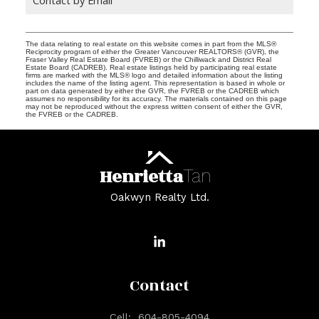
The data relating to real estate on this website comes in part from the MLS®
Reciprocity program of either the Greater Vancouver REALTORS® (GVR), the
Fraser Valley Real Estate Board (FVREB) or the Chilliwack and District Real
Estate Board (CADREB). Real estate listings held by participating real estate
firms are marked with the MLS® logo and detailed information about the listing
includes the name of the listing agent. This representation is based in whole or
part on data generated by either the GVR, the FVREB or the CADREB which
assumes no responsibility for its accuracy. The materials contained on this page
may not be reproduced without the express written consent of either the GVR,
the FVREB or the CADREB.
Henrietta
Tan
Oakwyn Realty Ltd.
Contact
Cell:
604-805-4094