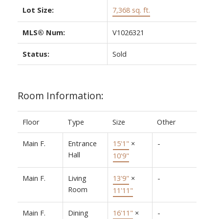
Lot Size:
7,368 sq. ft.
MLS® Num:
V1026321
Status:
Sold
Room Information:
Floor
Type
Size
Other
Main F.
Entrance
15'1"
×
-
Hall
10'9"
Main F.
Living
13'9"
×
-
Room
11'11"
Main F.
Dining
16'11"
×
-