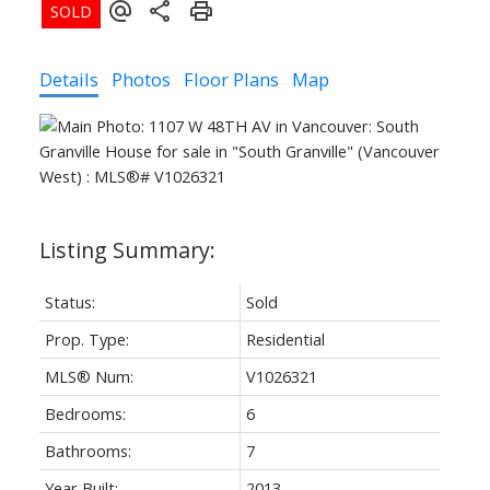
Details
Photos
Floor Plans
Map
Status:
Sold
Prop. Type:
Residential
MLS® Num:
V1026321
Bedrooms:
6
Bathrooms:
7
Year Built:
2013