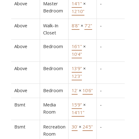
Above
Master
14'1"
×
-
Bedroom
12'10"
Above
Walk-In
8'8"
×
7'2"
-
Closet
Above
Bedroom
16'1"
×
-
10'4"
Above
Bedroom
13'9"
×
-
12'3"
Above
Bedroom
12'
×
10'6"
-
Bsmt
Media
15'9"
×
-
Room
14'11"
Bsmt
Recreation
30'
×
24'5"
-
Room