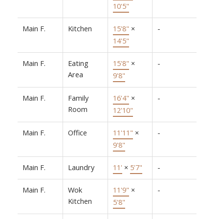
10'5"
Main F.
Kitchen
15'8"
×
-
14'5"
Main F.
Eating
15'8"
×
-
Area
9'8"
Main F.
Family
16'4"
×
-
Room
12'10"
Main F.
Office
11'11"
×
-
9'8"
Main F.
Laundry
11'
×
5'7"
-
Main F.
Wok
11'9"
×
-
Kitchen
5'8"