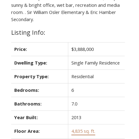
sunny & bright office, wet bar, recreation and media
room. . Sir William Osler Elementary & Eric Hamber
Secondary.
Listing Info:
Price:
$3,888,000
Dwelling Type:
Single Family Residence
Property Type:
Residential
Bedrooms:
6
Bathrooms:
7.0
Year Built:
2013
Floor Area:
4,835 sq. ft.