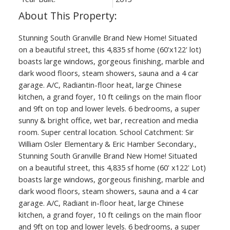
Stunning South Granville Brand New Home! Situated
on a beautiful street, this 4,835 sf home (60'x122' lot)
boasts large windows, gorgeous finishing, marble and
dark wood floors, steam showers, sauna and a 4 car
garage. A/C, Radiantin-floor heat, large Chinese
kitchen, a grand foyer, 10 ft ceilings on the main floor
and 9ft on top and lower levels. 6 bedrooms, a super
sunny & bright office, wet bar, recreation and media
room. Super central location. School Catchment: Sir
William Osler Elementary & Eric Hamber Secondary.,
Stunning South Granville Brand New Home! Situated
on a beautiful street, this 4,835 sf home (60' x122' Lot)
boasts large windows, gorgeous finishing, marble and
dark wood floors, steam showers, sauna and a 4 car
garage. A/C, Radiant in-floor heat, large Chinese
kitchen, a grand foyer, 10 ft ceilings on the main floor
and 9ft on top and lower levels. 6 bedrooms, a super