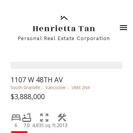
Henrietta Tan
Personal Real Estate Corporation
1107 W 48TH AV
South Granville
Vancouver
V6M 2N4
$3,888,000
6
7.0
4,835 sq. ft.
2013