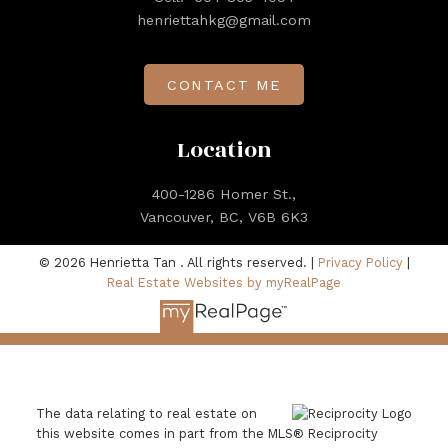
henriettahkg@gmail.com
CONTACT ME
Location
400-1286 Homer St.,
Vancouver, BC, V6B 6K3
© 2026 Henrietta Tan . All rights reserved. |
Privacy Policy
|
Real Estate Websites by myRealPage
The data relating to real estate on
this website comes in part from the MLS® Reciprocity