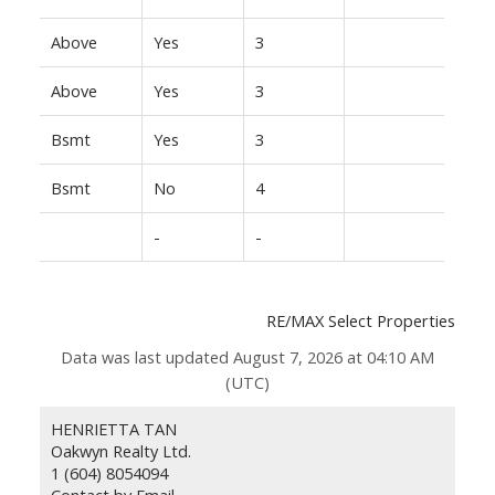
Above
Yes
3
Above
Yes
3
Bsmt
Yes
3
Bsmt
No
4
-
-
RE/MAX Select Properties
Data was last updated August 7, 2026 at 04:10 AM
(UTC)
HENRIETTA TAN
Oakwyn Realty Ltd.
1 (604) 8054094
Contact by Email