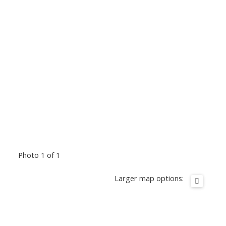
Photo 1 of 1
Larger map options: