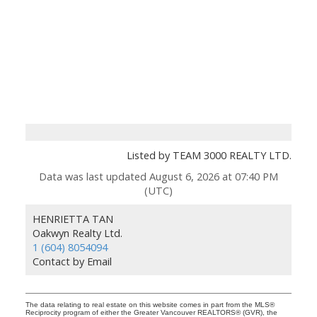
Listed by TEAM 3000 REALTY LTD.
Data was last updated August 6, 2026 at 07:40 PM
(UTC)
HENRIETTA TAN
Oakwyn Realty Ltd.
1 (604) 8054094
Contact by Email
The data relating to real estate on this website comes in part from the MLS®
Reciprocity program of either the Greater Vancouver REALTORS® (GVR), the