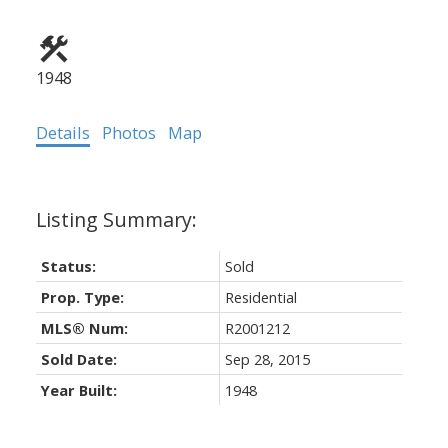
1948
Details
Photos
Map
Status:
Sold
Prop. Type:
Residential
MLS® Num:
R2001212
Sold Date:
Sep 28, 2015
Year Built:
1948