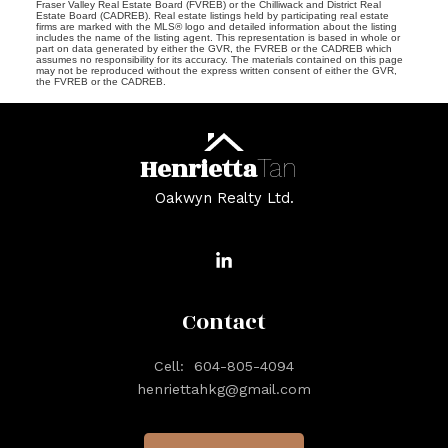
Fraser Valley Real Estate Board (FVREB) or the Chilliwack and District Real
Estate Board (CADREB). Real estate listings held by participating real estate
firms are marked with the MLS® logo and detailed information about the listing
includes the name of the listing agent. This representation is based in whole or
part on data generated by either the GVR, the FVREB or the CADREB which
assumes no responsibility for its accuracy. The materials contained on this page
may not be reproduced without the express written consent of either the GVR,
the FVREB or the CADREB.
Henrietta
Tan
Oakwyn Realty Ltd.
Contact
Cell:
604-805-4094
henriettahkg@gmail.com