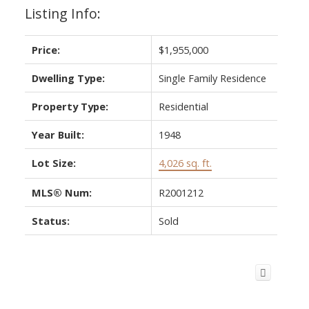
Listing Info:
Price:
$1,955,000
Dwelling Type:
Single Family Residence
Property Type:
Residential
Year Built:
1948
Lot Size:
4,026 sq. ft.
MLS® Num:
R2001212
Status:
Sold