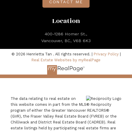
CONTACT ME
Location
400-1286 Homer St.,
Vancouver, BC, V6B 6K3
© 2026 Henrietta Tan . All rights reserved. |
Privacy Policy
|
Real Estate Websites by myRealPage
The data relating to real estate on
this website comes in part from the MLS® Reciprocity
program of either the Greater Vancouver REALTORS®
(GVR), the Fraser Valley Real Estate Board (FVREB) or the
Chilliwack and District Real Estate Board (CADREB). Real
estate listings held by participating real estate firms are