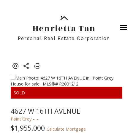
Henrietta Tan
Personal Real Estate Corporation
4627 W 16TH AVENUE
Point Grey
$1,955,000
Calculate Mortgage