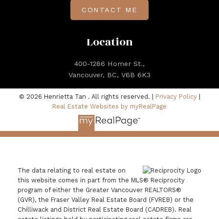
CONTACT ME
Location
400-1286 Homer St.,
Vancouver, BC, V6B 6K3
© 2026 Henrietta Tan . All rights reserved. |
Privacy Policy
|
Real Estate Websites by myRealPage
The data relating to real estate on
this website comes in part from the MLS® Reciprocity
program of either the Greater Vancouver REALTORS®
(GVR), the Fraser Valley Real Estate Board (FVREB) or the
Chilliwack and District Real Estate Board (CADREB). Real