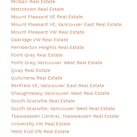
McNair Real Estate
Metrotown Real Estate
Mount Pleasant VE Real Estate
Mount Pleasant VE, Vancouver East Real Estate
Mount Pleasant VW Real Estate
Oakridge VW Real Estate
Pemberton Heights Real Estate
Point Grey Real Estate
Point Grey, Vancouver West Real Estate
Quay Real Estate
Quilchena Real Estate
Renfrew VE, Vancouver East Real Estate
Shaughnessy, Vancouver West Real Estate
South Granville Real Estate
South Granville, Vancouver West Real Estate
Tsawwassen Central, Tsawwassen Real Estate
University VW Real Estate
West End VW Real Estate