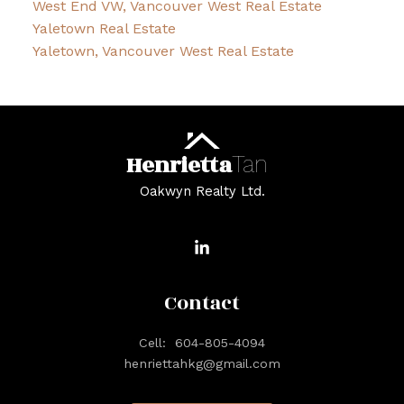
West End VW, Vancouver West Real Estate
Yaletown Real Estate
Yaletown, Vancouver West Real Estate
Henrietta
Tan
Oakwyn Realty Ltd.
Contact
Cell:
604-805-4094
henriettahkg@gmail.com