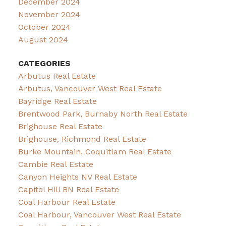
December 2024
November 2024
October 2024
August 2024
CATEGORIES
Arbutus Real Estate
Arbutus, Vancouver West Real Estate
Bayridge Real Estate
Brentwood Park, Burnaby North Real Estate
Brighouse Real Estate
Brighouse, Richmond Real Estate
Burke Mountain, Coquitlam Real Estate
Cambie Real Estate
Canyon Heights NV Real Estate
Capitol Hill BN Real Estate
Coal Harbour Real Estate
Coal Harbour, Vancouver West Real Estate