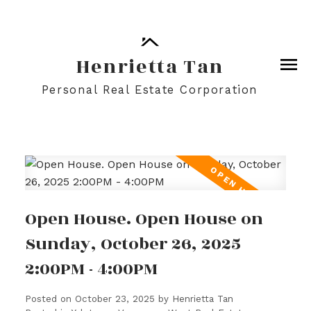
Henrietta Tan
Personal Real Estate Corporation
Open House. Open House on
Sunday, October 26, 2025
2:00PM - 4:00PM
Posted on
October 23, 2025
by
Henrietta Tan