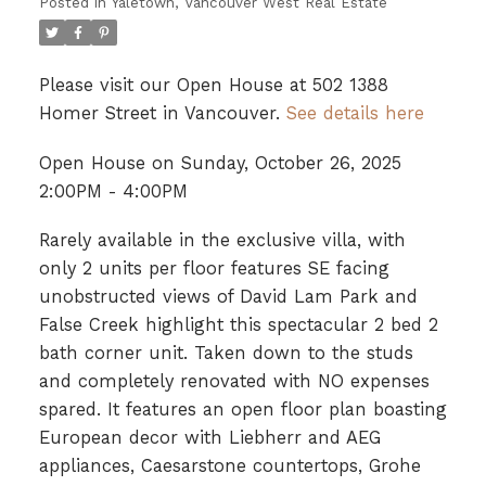
Posted in
Yaletown, Vancouver West Real Estate
Please visit our Open House at 502 1388
Homer Street in Vancouver.
See details here
Open House on Sunday, October 26, 2025
2:00PM - 4:00PM
Rarely available in the exclusive villa, with
only 2 units per floor features SE facing
unobstructed views of David Lam Park and
False Creek highlight this spectacular 2 bed 2
bath corner unit. Taken down to the studs
and completely renovated with NO expenses
spared. It features an open floor plan boasting
European decor with Liebherr and AEG
appliances, Caesarstone countertops, Grohe