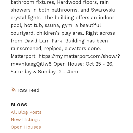
bathroom fixtures, Hardwood floors, rain
showers in both bathrooms, and Swarovski
crystal lights. The building offers an indoor
pool, hot tub, sauna, gym, a beautiful
courtyard, children's play area. Right across
from David Lam Park. Building has been
rainscreened, repiped, elevators done.
Matterport: https://my.matterport.com/show/?
m=vhKaegQiUw8 Open House: Oct 25 - 26,
Saturday & Sunday: 2 - 4pm
RSS
BLOGS
All Blog Posts
New Listings
Open Houses