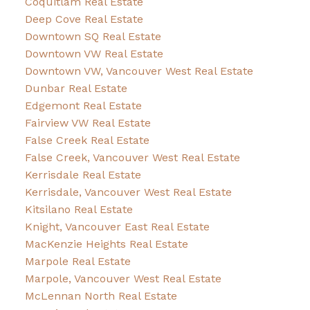
Coquitlam Real Estate
Deep Cove Real Estate
Downtown SQ Real Estate
Downtown VW Real Estate
Downtown VW, Vancouver West Real Estate
Dunbar Real Estate
Edgemont Real Estate
Fairview VW Real Estate
False Creek Real Estate
False Creek, Vancouver West Real Estate
Kerrisdale Real Estate
Kerrisdale, Vancouver West Real Estate
Kitsilano Real Estate
Knight, Vancouver East Real Estate
MacKenzie Heights Real Estate
Marpole Real Estate
Marpole, Vancouver West Real Estate
McLennan North Real Estate