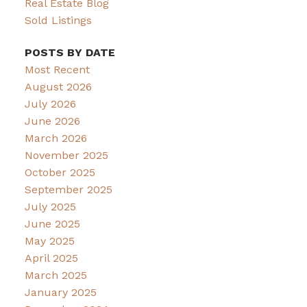
Real Estate Blog
Sold Listings
POSTS BY DATE
Most Recent
August 2026
July 2026
June 2026
March 2026
November 2025
October 2025
September 2025
July 2025
June 2025
May 2025
April 2025
March 2025
January 2025