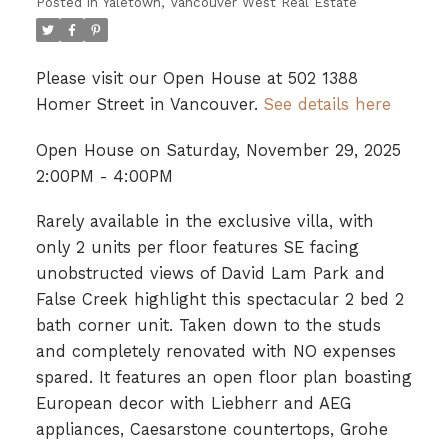
Posted in
Yaletown, Vancouver West Real Estate
Please visit our Open House at 502 1388
Homer Street in Vancouver.
See details here
Open House on Saturday, November 29, 2025
2:00PM - 4:00PM
Rarely available in the exclusive villa, with
only 2 units per floor features SE facing
unobstructed views of David Lam Park and
False Creek highlight this spectacular 2 bed 2
bath corner unit. Taken down to the studs
and completely renovated with NO expenses
spared. It features an open floor plan boasting
European decor with Liebherr and AEG
appliances, Caesarstone countertops, Grohe