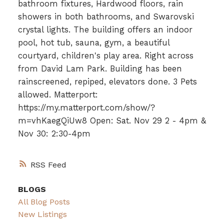
bathroom fixtures, Hardwood floors, rain
showers in both bathrooms, and Swarovski
crystal lights. The building offers an indoor
pool, hot tub, sauna, gym, a beautiful
courtyard, children's play area. Right across
from David Lam Park. Building has been
rainscreened, repiped, elevators done. 3 Pets
allowed. Matterport:
https://my.matterport.com/show/?
m=vhKaegQiUw8 Open: Sat. Nov 29 2 - 4pm &
Nov 30: 2:30-4pm
RSS
BLOGS
All Blog Posts
New Listings