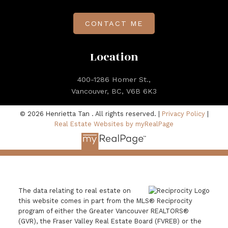
CONTACT ME
Location
400-1286 Homer St.,
Vancouver, BC, V6B 6K3
© 2026 Henrietta Tan . All rights reserved. |
Privacy Policy
|
Real Estate Websites by myRealPage
The data relating to real estate on
this website comes in part from the MLS® Reciprocity
program of either the Greater Vancouver REALTORS®
(GVR), the Fraser Valley Real Estate Board (FVREB) or the