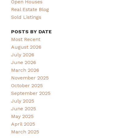
Open Houses
Real Estate Blog
Sold Listings
POSTS BY DATE
Most Recent
August 2026
July 2026
June 2026
March 2026
November 2025
October 2025
September 2025
July 2025
June 2025
May 2025
April 2025
March 2025