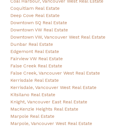
Coal Harbour, Vancouver West Real Estate
Coquitlam Real Estate
Deep Cove Real Estate
Downtown SQ Real Estate
Downtown VW Real Estate
Downtown VW, Vancouver West Real Estate
Dunbar Real Estate
Edgemont Real Estate
Fairview VW Real Estate
False Creek Real Estate
False Creek, Vancouver West Real Estate
Kerrisdale Real Estate
Kerrisdale, Vancouver West Real Estate
Kitsilano Real Estate
Knight, Vancouver East Real Estate
MacKenzie Heights Real Estate
Marpole Real Estate
Marpole, Vancouver West Real Estate