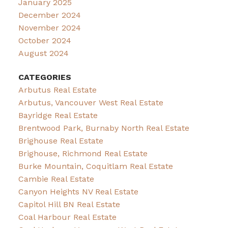
January 2025
December 2024
November 2024
October 2024
August 2024
CATEGORIES
Arbutus Real Estate
Arbutus, Vancouver West Real Estate
Bayridge Real Estate
Brentwood Park, Burnaby North Real Estate
Brighouse Real Estate
Brighouse, Richmond Real Estate
Burke Mountain, Coquitlam Real Estate
Cambie Real Estate
Canyon Heights NV Real Estate
Capitol Hill BN Real Estate
Coal Harbour Real Estate