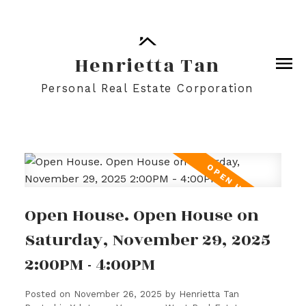
Henrietta Tan
Personal Real Estate Corporation
Open House. Open House on
Saturday, November 29, 2025
2:00PM - 4:00PM
Posted on
November 26, 2025
by
Henrietta Tan