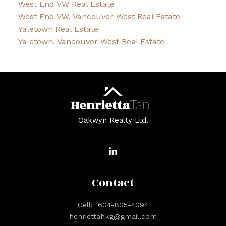
West End VW Real Estate
West End VW, Vancouver West Real Estate
Yaletown Real Estate
Yaletown, Vancouver West Real Estate
Henrietta
Tan
Oakwyn Realty Ltd.
Contact
Cell:
604-805-4094
henriettahkg@gmail.com