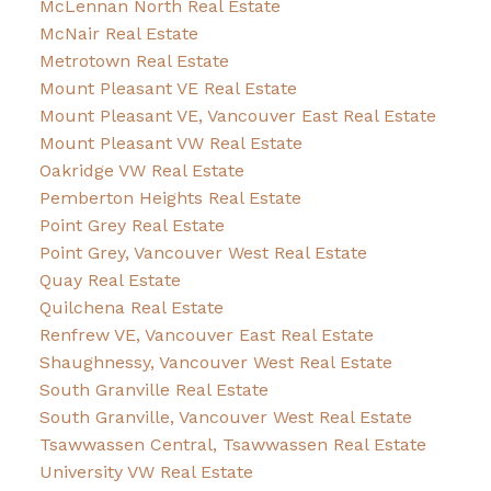
McLennan North Real Estate
McNair Real Estate
Metrotown Real Estate
Mount Pleasant VE Real Estate
Mount Pleasant VE, Vancouver East Real Estate
Mount Pleasant VW Real Estate
Oakridge VW Real Estate
Pemberton Heights Real Estate
Point Grey Real Estate
Point Grey, Vancouver West Real Estate
Quay Real Estate
Quilchena Real Estate
Renfrew VE, Vancouver East Real Estate
Shaughnessy, Vancouver West Real Estate
South Granville Real Estate
South Granville, Vancouver West Real Estate
Tsawwassen Central, Tsawwassen Real Estate
University VW Real Estate