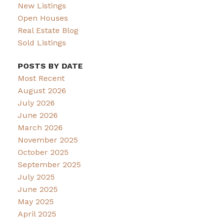
New Listings
Open Houses
Real Estate Blog
Sold Listings
POSTS BY DATE
Most Recent
August 2026
July 2026
June 2026
March 2026
November 2025
October 2025
September 2025
July 2025
June 2025
May 2025
April 2025