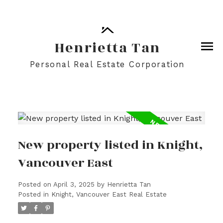
Henrietta Tan
Personal Real Estate Corporation
New property listed in Knight,
Vancouver East
Posted on
April 3, 2025
by
Henrietta Tan
Posted in
Knight, Vancouver East Real Estate