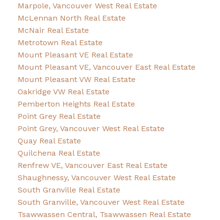
Marpole, Vancouver West Real Estate
McLennan North Real Estate
McNair Real Estate
Metrotown Real Estate
Mount Pleasant VE Real Estate
Mount Pleasant VE, Vancouver East Real Estate
Mount Pleasant VW Real Estate
Oakridge VW Real Estate
Pemberton Heights Real Estate
Point Grey Real Estate
Point Grey, Vancouver West Real Estate
Quay Real Estate
Quilchena Real Estate
Renfrew VE, Vancouver East Real Estate
Shaughnessy, Vancouver West Real Estate
South Granville Real Estate
South Granville, Vancouver West Real Estate
Tsawwassen Central, Tsawwassen Real Estate