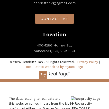
henriettahkg@gmail.com
CONTACT ME
Location
400-1286 Homer St.,
Vancouver, BC, V6B 6K3
© 2026 Henrietta Tan . All rights reserved. |
Privacy Policy
|
Real Estate Websites by myRealPage
The data relating to real estate on
this website comes in part from the MLS® Reciprocity
program of either the Greater Vancouver REALTORS®