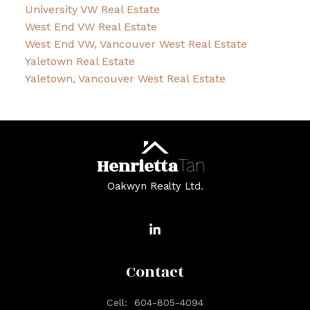
University VW Real Estate
West End VW Real Estate
West End VW, Vancouver West Real Estate
Yaletown Real Estate
Yaletown, Vancouver West Real Estate
Henrietta
Tan
Oakwyn Realty Ltd.
Contact
Cell:
604-805-4094