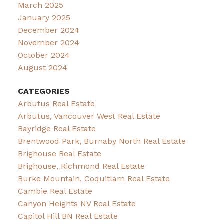
March 2025
January 2025
December 2024
November 2024
October 2024
August 2024
CATEGORIES
Arbutus Real Estate
Arbutus, Vancouver West Real Estate
Bayridge Real Estate
Brentwood Park, Burnaby North Real Estate
Brighouse Real Estate
Brighouse, Richmond Real Estate
Burke Mountain, Coquitlam Real Estate
Cambie Real Estate
Canyon Heights NV Real Estate
Capitol Hill BN Real Estate