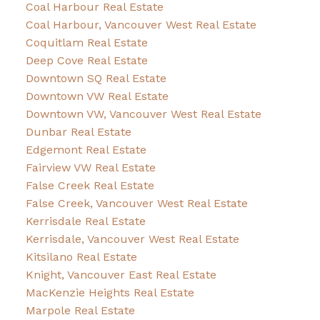
Coal Harbour Real Estate
Coal Harbour, Vancouver West Real Estate
Coquitlam Real Estate
Deep Cove Real Estate
Downtown SQ Real Estate
Downtown VW Real Estate
Downtown VW, Vancouver West Real Estate
Dunbar Real Estate
Edgemont Real Estate
Fairview VW Real Estate
False Creek Real Estate
False Creek, Vancouver West Real Estate
Kerrisdale Real Estate
Kerrisdale, Vancouver West Real Estate
Kitsilano Real Estate
Knight, Vancouver East Real Estate
MacKenzie Heights Real Estate
Marpole Real Estate