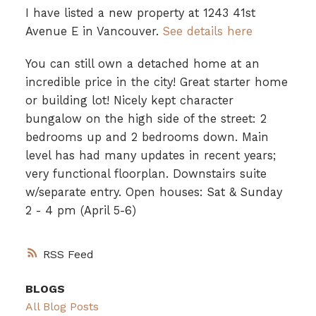
I have listed a new property at 1243 41st
Avenue E in Vancouver.
See details here
You can still own a detached home at an
incredible price in the city! Great starter home
or building lot! Nicely kept character
bungalow on the high side of the street: 2
bedrooms up and 2 bedrooms down. Main
level has had many updates in recent years;
very functional floorplan. Downstairs suite
w/separate entry. Open houses: Sat & Sunday
2 - 4 pm (April 5-6)
RSS
BLOGS
All Blog Posts