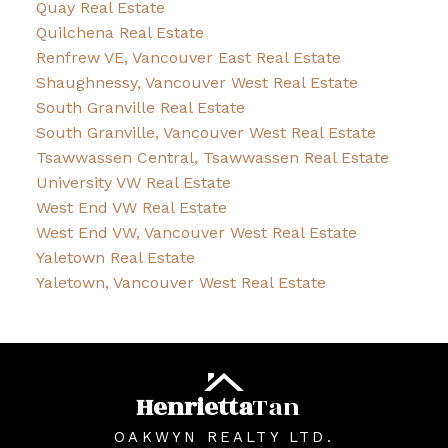
Quay Real Estate
Quilchena Real Estate
Renfrew VE, Vancouver East Real Estate
Shaughnessy, Vancouver West Real Estate
South Granville Real Estate
South Granville, Vancouver West Real Estate
Tsawwassen Central, Tsawwassen Real Estate
University VW Real Estate
West End VW Real Estate
West End VW, Vancouver West Real Estate
Yaletown Real Estate
Yaletown, Vancouver West Real Estate
Henrietta
Tan
OAKWYN REALTY LTD.