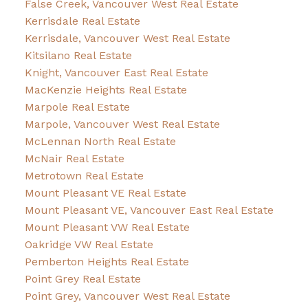
False Creek, Vancouver West Real Estate
Kerrisdale Real Estate
Kerrisdale, Vancouver West Real Estate
Kitsilano Real Estate
Knight, Vancouver East Real Estate
MacKenzie Heights Real Estate
Marpole Real Estate
Marpole, Vancouver West Real Estate
McLennan North Real Estate
McNair Real Estate
Metrotown Real Estate
Mount Pleasant VE Real Estate
Mount Pleasant VE, Vancouver East Real Estate
Mount Pleasant VW Real Estate
Oakridge VW Real Estate
Pemberton Heights Real Estate
Point Grey Real Estate
Point Grey, Vancouver West Real Estate