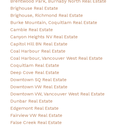
Brentwood Park, Burnaby North Real Estate
Brighouse Real Estate
Brighouse, Richmond Real Estate
Burke Mountain, Coquitlam Real Estate
Cambie Real Estate
Canyon Heights NV Real Estate
Capitol Hill BN Real Estate
Coal Harbour Real Estate
Coal Harbour, Vancouver West Real Estate
Coquitlam Real Estate
Deep Cove Real Estate
Downtown SQ Real Estate
Downtown VW Real Estate
Downtown VW, Vancouver West Real Estate
Dunbar Real Estate
Edgemont Real Estate
Fairview VW Real Estate
False Creek Real Estate