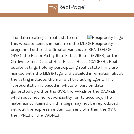
The data relating to real estate on
this website comes in part from the MLS® Reciprocity
program of either the Greater Vancouver REALTORS®
(GVR), the Fraser Valley Real Estate Board (FVREB) or the
Chilliwack and District Real Estate Board (CADREB). Real
estate listings held by participating real estate firms are
marked with the MLS® logo and detailed information about
the listing includes the name of the listing agent. This
representation is based in whole or part on data
generated by either the GVR, the FVREB or the CADREB
which assumes no responsibility for its accuracy. The
materials contained on this page may not be reproduced
without the express written consent of either the GVR,
the FVREB or the CADREB.