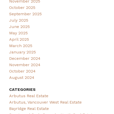
November 2025
October 2025
September 2025
July 2025
June 2025
May 2025
April 2025
March 2025
January 2025
December 2024
November 2024
October 2024
August 2024
CATEGORIES
Arbutus Real Estate
Arbutus, Vancouver West Real Estate
Bayridge Real Estate