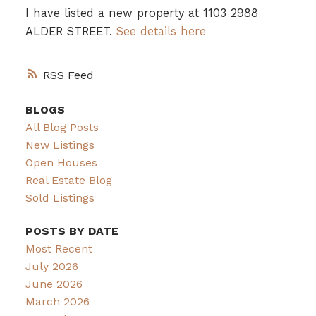
I have listed a new property at 1103 2988
ALDER STREET.
See details here
RSS
BLOGS
All Blog Posts
New Listings
Open Houses
Real Estate Blog
Sold Listings
POSTS BY DATE
Most Recent
July 2026
June 2026
March 2026