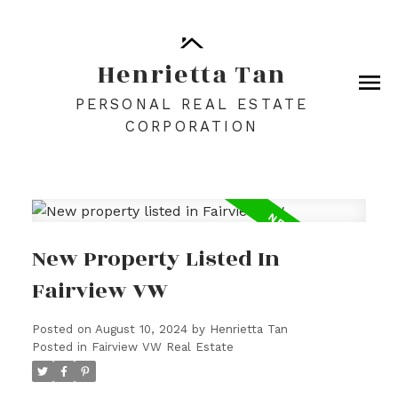
Henrietta Tan
PERSONAL REAL ESTATE
CORPORATION
New Property Listed In
Fairview VW
Posted on
August 10, 2024
by
Henrietta Tan
Posted in
Fairview VW Real Estate