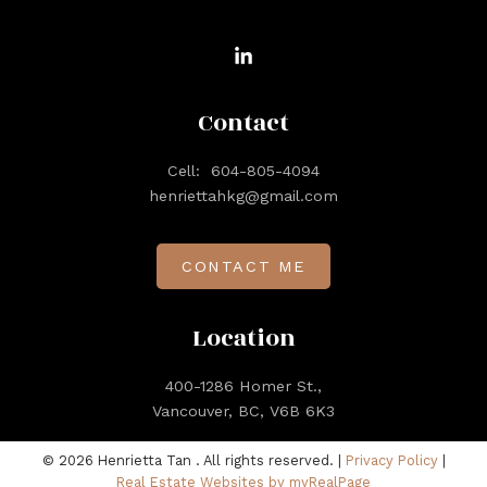
Contact
Cell:
604-805-4094
henriettahkg@gmail.com
CONTACT ME
Location
400-1286 Homer St.,
Vancouver, BC, V6B 6K3
© 2026 Henrietta Tan . All rights reserved. |
Privacy Policy
|
Real Estate Websites by myRealPage