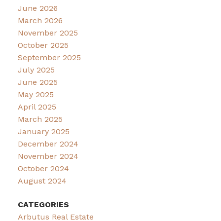
June 2026
March 2026
November 2025
October 2025
September 2025
July 2025
June 2025
May 2025
April 2025
March 2025
January 2025
December 2024
November 2024
October 2024
August 2024
CATEGORIES
Arbutus Real Estate