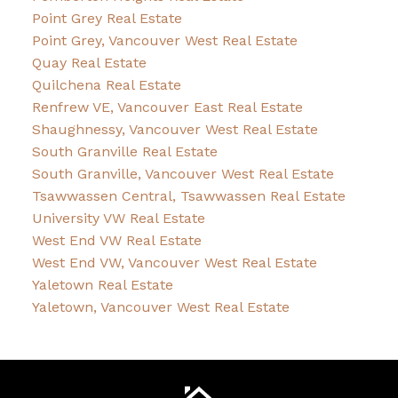
Point Grey Real Estate
Point Grey, Vancouver West Real Estate
Quay Real Estate
Quilchena Real Estate
Renfrew VE, Vancouver East Real Estate
Shaughnessy, Vancouver West Real Estate
South Granville Real Estate
South Granville, Vancouver West Real Estate
Tsawwassen Central, Tsawwassen Real Estate
University VW Real Estate
West End VW Real Estate
West End VW, Vancouver West Real Estate
Yaletown Real Estate
Yaletown, Vancouver West Real Estate