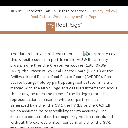
© 2026 Henrietta Tan . All rights reserved. |
Privacy Policy
|
Real Estate Websites by myRealPage
The data relating to real estate on
this website comes in part from the MLS® Reciprocity
program of either the Greater Vancouver REALTORS®
(GVR), the Fraser Valley Real Estate Board (FVREB) or the
Chilliwack and District Real Estate Board (CADREB). Real
estate listings held by participating real estate firms are
marked with the MLS® logo and detailed information about
the listing includes the name of the listing agent. This
representation is based in whole or part on data
generated by either the GVR, the FVREB or the CADREB
which assumes no responsibility for its accuracy. The
materials contained on this page may not be reproduced
without the express written consent of either the GVR,