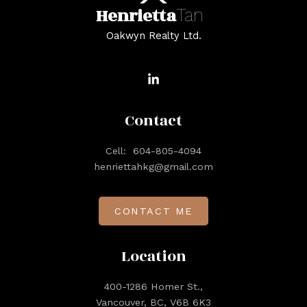
Henrietta
Tan
Oakwyn Realty Ltd.
Contact
Cell:
604-805-4094
henriettahkg@gmail.com
CONTACT ME
Location
400-1286 Homer St.,
Vancouver, BC, V6B 6K3