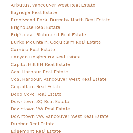
Arbutus, Vancouver West Real Estate
Bayridge Real Estate
Brentwood Park, Burnaby North Real Estate
Brighouse Real Estate
Brighouse, Richmond Real Estate
Burke Mountain, Coquitlam Real Estate
Cambie Real Estate
Canyon Heights NV Real Estate
Capitol Hill BN Real Estate
Coal Harbour Real Estate
Coal Harbour, Vancouver West Real Estate
Coquitlam Real Estate
Deep Cove Real Estate
Downtown SQ Real Estate
Downtown VW Real Estate
Downtown VW, Vancouver West Real Estate
Dunbar Real Estate
Edgemont Real Estate