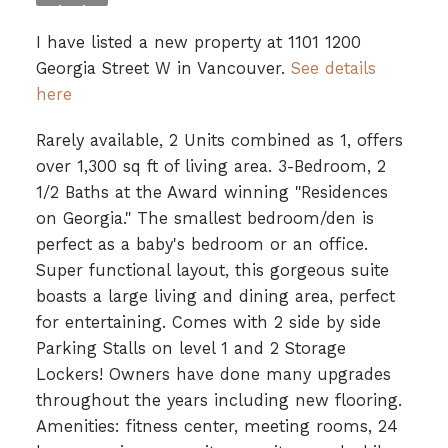
I have listed a new property at 1101 1200
Georgia Street W in Vancouver.
See details
here
Rarely available, 2 Units combined as 1, offers
over 1,300 sq ft of living area. 3-Bedroom, 2
1/2 Baths at the Award winning "Residences
on Georgia." The smallest bedroom/den is
perfect as a baby's bedroom or an office.
Super functional layout, this gorgeous suite
boasts a large living and dining area, perfect
for entertaining. Comes with 2 side by side
Parking Stalls on level 1 and 2 Storage
Lockers! Owners have done many upgrades
throughout the years including new flooring.
Amenities: fitness center, meeting rooms, 24