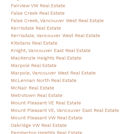
Fairview VW Real Estate
False Creek Real Estate
False Creek, Vancouver West Real Estate
Kerrisdale Real Estate
Kerrisdale, Vancouver West Real Estate
Kitsilano Real Estate
Knight, Vancouver East Real Estate
MacKenzie Heights Real Estate
Marpole Real Estate
Marpole, Vancouver West Real Estate
McLennan North Real Estate
McNair Real Estate
Metrotown Real Estate
Mount Pleasant VE Real Estate
Mount Pleasant VE, Vancouver East Real Estate
Mount Pleasant VW Real Estate
Oakridge VW Real Estate
Pemberton Heights Real Estate