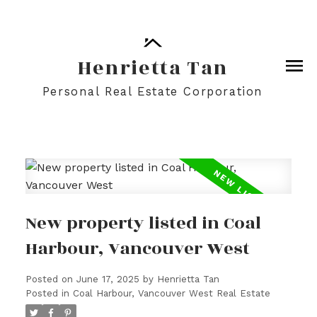
Henrietta Tan
Personal Real Estate Corporation
New property listed in Coal
Harbour, Vancouver West
Posted on
June 17, 2025
by
Henrietta Tan
Posted in
Coal Harbour, Vancouver West Real Estate