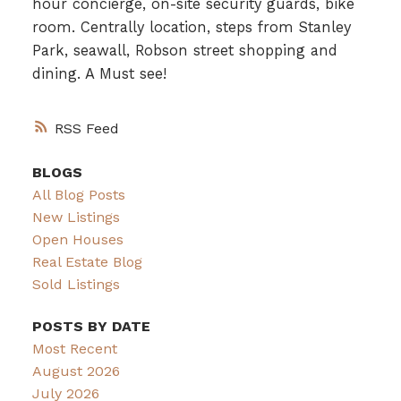
hour concierge, on-site security guards, bike
room. Centrally location, steps from Stanley
Park, seawall, Robson street shopping and
dining. A Must see!
RSS
BLOGS
All Blog Posts
New Listings
Open Houses
Real Estate Blog
Sold Listings
POSTS BY DATE
Most Recent
August 2026
July 2026