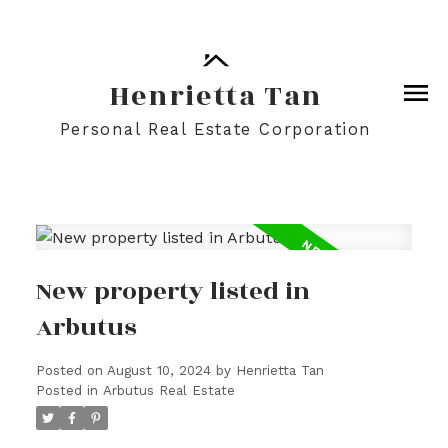
Henrietta Tan
Personal Real Estate Corporation
New property listed in
Arbutus
Posted on
August 10, 2024
by
Henrietta Tan
Posted in
Arbutus Real Estate