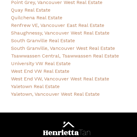
Point Grey, Vancouver West Real Estate
Quay Real Estate
Quilchena Real Estate
Renfrew VE, Vancouver East Real Estate
Shaughnessy, Vancouver West Real Estate
South Granville Real Estate
South Granville, Vancouver West Real Estate
Tsawwassen Central, Tsawwassen Real Estate
University VW Real Estate
West End VW Real Estate
West End VW, Vancouver West Real Estate
Yaletown Real Estate
Yaletown, Vancouver West Real Estate
Henrietta
Tan