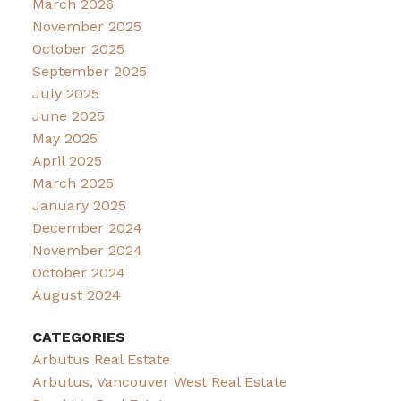
March 2026
November 2025
October 2025
September 2025
July 2025
June 2025
May 2025
April 2025
March 2025
January 2025
December 2024
November 2024
October 2024
August 2024
CATEGORIES
Arbutus Real Estate
Arbutus, Vancouver West Real Estate