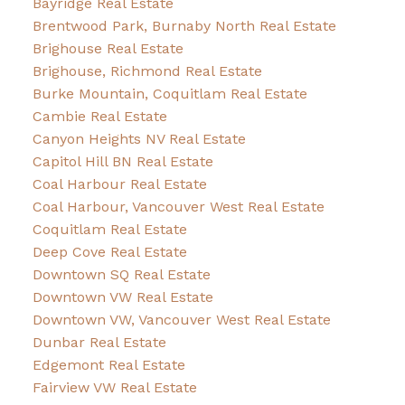
Bayridge Real Estate
Brentwood Park, Burnaby North Real Estate
Brighouse Real Estate
Brighouse, Richmond Real Estate
Burke Mountain, Coquitlam Real Estate
Cambie Real Estate
Canyon Heights NV Real Estate
Capitol Hill BN Real Estate
Coal Harbour Real Estate
Coal Harbour, Vancouver West Real Estate
Coquitlam Real Estate
Deep Cove Real Estate
Downtown SQ Real Estate
Downtown VW Real Estate
Downtown VW, Vancouver West Real Estate
Dunbar Real Estate
Edgemont Real Estate
Fairview VW Real Estate