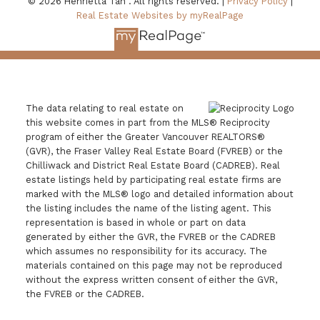
© 2026 Henrietta Tan . All rights reserved. |
Privacy Policy
|
Real Estate Websites by myRealPage
The data relating to real estate on
this website comes in part from the MLS® Reciprocity
program of either the Greater Vancouver REALTORS®
(GVR), the Fraser Valley Real Estate Board (FVREB) or the
Chilliwack and District Real Estate Board (CADREB). Real
estate listings held by participating real estate firms are
marked with the MLS® logo and detailed information about
the listing includes the name of the listing agent. This
representation is based in whole or part on data
generated by either the GVR, the FVREB or the CADREB
which assumes no responsibility for its accuracy. The
materials contained on this page may not be reproduced
without the express written consent of either the GVR,
the FVREB or the CADREB.