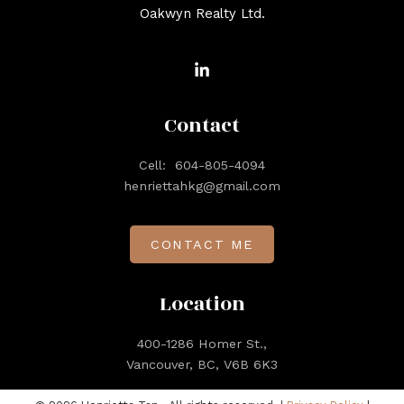
Oakwyn Realty Ltd.
Contact
Cell:
604-805-4094
henriettahkg@gmail.com
CONTACT ME
Location
400-1286 Homer St.,
Vancouver, BC, V6B 6K3