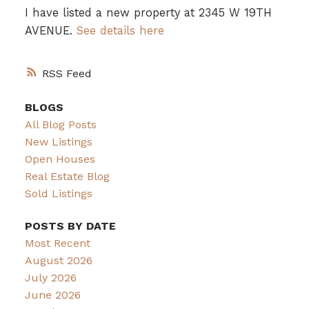
I have listed a new property at 2345 W 19TH
AVENUE.
See details here
RSS
BLOGS
All Blog Posts
New Listings
Open Houses
Real Estate Blog
Sold Listings
POSTS BY DATE
Most Recent
August 2026
July 2026
June 2026