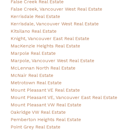
False Creek Real Estate
False Creek, Vancouver West Real Estate
Kerrisdale Real Estate
Kerrisdale, Vancouver West Real Estate
Kitsilano Real Estate
Knight, Vancouver East Real Estate
MacKenzie Heights Real Estate
Marpole Real Estate
Marpole, Vancouver West Real Estate
McLennan North Real Estate
McNair Real Estate
Metrotown Real Estate
Mount Pleasant VE Real Estate
Mount Pleasant VE, Vancouver East Real Estate
Mount Pleasant VW Real Estate
Oakridge VW Real Estate
Pemberton Heights Real Estate
Point Grey Real Estate