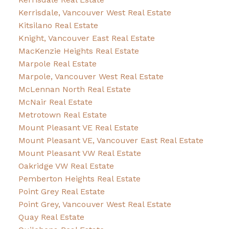
Kerrisdale, Vancouver West Real Estate
Kitsilano Real Estate
Knight, Vancouver East Real Estate
MacKenzie Heights Real Estate
Marpole Real Estate
Marpole, Vancouver West Real Estate
McLennan North Real Estate
McNair Real Estate
Metrotown Real Estate
Mount Pleasant VE Real Estate
Mount Pleasant VE, Vancouver East Real Estate
Mount Pleasant VW Real Estate
Oakridge VW Real Estate
Pemberton Heights Real Estate
Point Grey Real Estate
Point Grey, Vancouver West Real Estate
Quay Real Estate