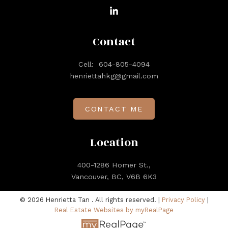
Contact
Cell:
604-805-4094
henriettahkg@gmail.com
CONTACT ME
Location
400-1286 Homer St.,
Vancouver, BC, V6B 6K3
© 2026 Henrietta Tan . All rights reserved. |
Privacy Policy
|
Real Estate Websites by myRealPage