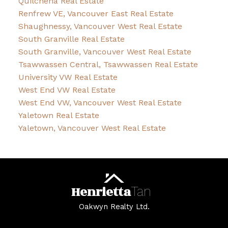
Quilchena Real Estate
Renfrew VE, Vancouver East Real Estate
Shaughnessy, Vancouver West Real Estate
South Granville Real Estate
South Granville, Vancouver West Real Estate
Tsawwassen Central, Tsawwassen Real Estate
University VW Real Estate
West End VW Real Estate
West End VW, Vancouver West Real Estate
Yaletown Real Estate
Yaletown, Vancouver West Real Estate
Henrietta
Tan
Oakwyn Realty Ltd.