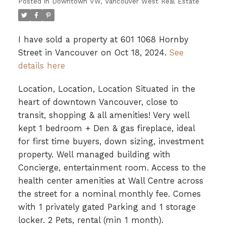
Posted in
Downtown VW, Vancouver West Real Estate
I have sold a property at 601 1068 Hornby
Street in Vancouver on Oct 18, 2024.
See
details here
Location, Location, Location Situated in the
heart of downtown Vancouver, close to
transit, shopping & all amenities! Very well
kept 1 bedroom + Den & gas fireplace, ideal
for first time buyers, down sizing, investment
property. Well managed building with
Concierge, entertainment room. Access to the
health center amenities at Wall Centre across
the street for a nominal monthly fee. Comes
with 1 privately gated Parking and 1 storage
locker. 2 Pets, rental (min 1 month).