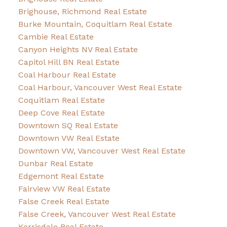
Brighouse, Richmond Real Estate
Burke Mountain, Coquitlam Real Estate
Cambie Real Estate
Canyon Heights NV Real Estate
Capitol Hill BN Real Estate
Coal Harbour Real Estate
Coal Harbour, Vancouver West Real Estate
Coquitlam Real Estate
Deep Cove Real Estate
Downtown SQ Real Estate
Downtown VW Real Estate
Downtown VW, Vancouver West Real Estate
Dunbar Real Estate
Edgemont Real Estate
Fairview VW Real Estate
False Creek Real Estate
False Creek, Vancouver West Real Estate
Kerrisdale Real Estate