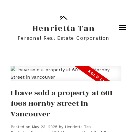
Henrietta Tan
Personal Real Estate Corporation
I have sold a property at 601
1068 Hornby Street in
Vancouver
Posted on
May 23, 2025
by
Henrietta Tan