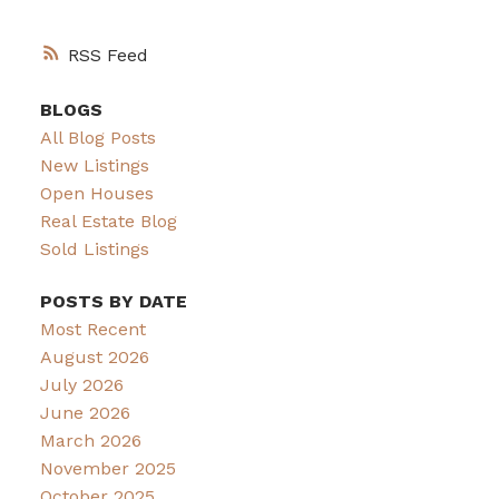
RSS
BLOGS
All Blog Posts
New Listings
Open Houses
Real Estate Blog
Sold Listings
POSTS BY DATE
Most Recent
August 2026
July 2026
June 2026
March 2026
November 2025
October 2025