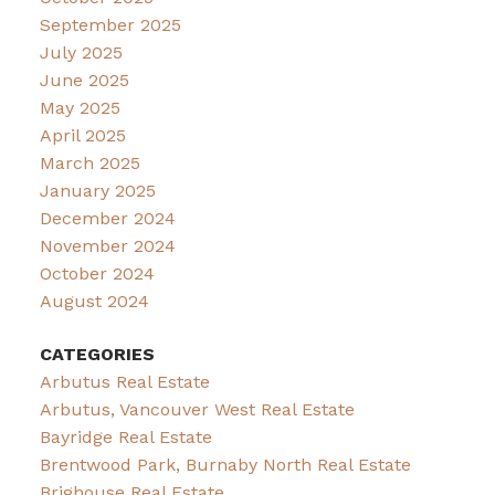
September 2025
July 2025
June 2025
May 2025
April 2025
March 2025
January 2025
December 2024
November 2024
October 2024
August 2024
CATEGORIES
Arbutus Real Estate
Arbutus, Vancouver West Real Estate
Bayridge Real Estate
Brentwood Park, Burnaby North Real Estate
Brighouse Real Estate