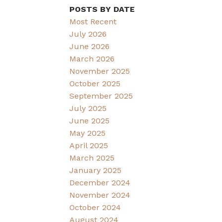
POSTS BY DATE
Most Recent
July 2026
June 2026
March 2026
November 2025
October 2025
September 2025
July 2025
June 2025
May 2025
April 2025
March 2025
January 2025
December 2024
November 2024
October 2024
August 2024