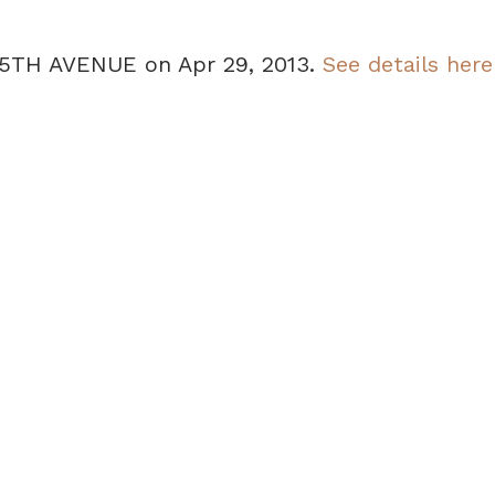
 35TH AVENUE on Apr 29, 2013.
See details here