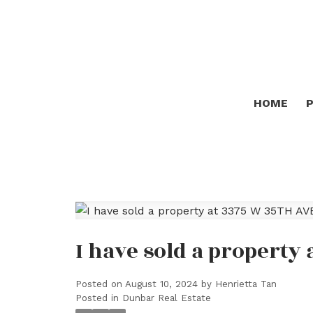
HOME
I have sold a property
Posted on
August 10, 2024
by
Henrietta Tan
Posted in
Dunbar Real Estate