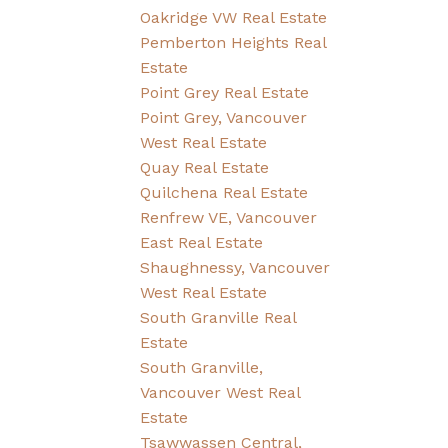
Oakridge VW Real Estate
Pemberton Heights Real
Estate
Point Grey Real Estate
Point Grey, Vancouver
West Real Estate
Quay Real Estate
Quilchena Real Estate
Renfrew VE, Vancouver
East Real Estate
Shaughnessy, Vancouver
West Real Estate
South Granville Real
Estate
South Granville,
Vancouver West Real
Estate
Tsawwassen Central,