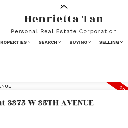
Henrietta Tan
Personal Real Estate Corporation
PROPERTIES
SEARCH
BUYING
SELLING
 at 3375 W 35TH AVENUE