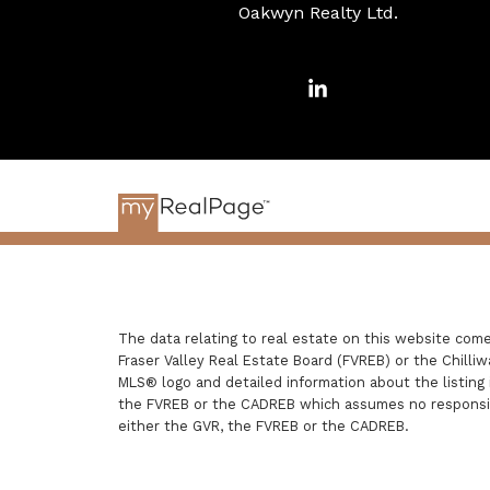
Oakwyn Realty Ltd.
The data relating to real estate on this website com
Fraser Valley Real Estate Board (FVREB) or the Chilliw
MLS® logo and detailed information about the listing 
the FVREB or the CADREB which assumes no responsibi
either the GVR, the FVREB or the CADREB.