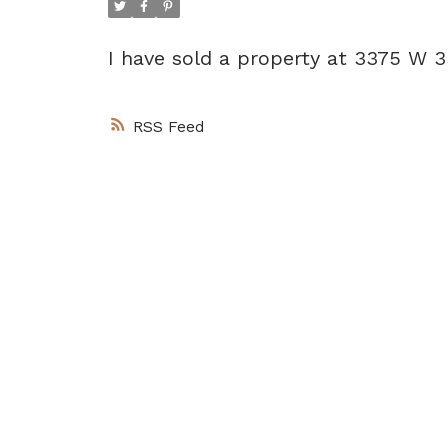
I have sold a property at 3375 W
RSS