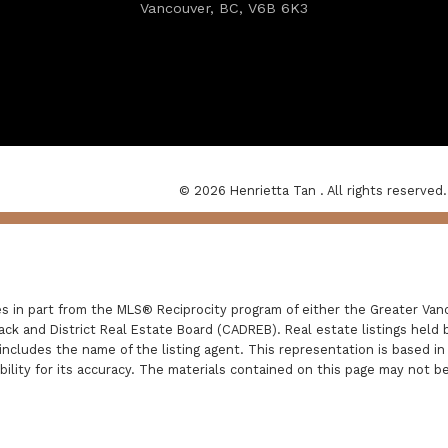
Vancouver, BC, V6B 6K3
© 2026 Henrietta Tan . All rights reserved.
es in part from the MLS® Reciprocity program of either the Greater V
ack and District Real Estate Board (CADREB). Real estate listings held 
includes the name of the listing agent. This representation is based i
lity for its accuracy. The materials contained on this page may not b