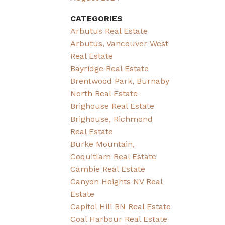
CATEGORIES
Arbutus Real Estate
Arbutus, Vancouver West
Real Estate
Bayridge Real Estate
Brentwood Park, Burnaby
North Real Estate
Brighouse Real Estate
Brighouse, Richmond
Real Estate
Burke Mountain,
Coquitlam Real Estate
Cambie Real Estate
Canyon Heights NV Real
Estate
Capitol Hill BN Real Estate
Coal Harbour Real Estate