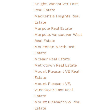
Knight, Vancouver East
Real Estate
MacKenzie Heights Real
Estate
Marpole Real Estate
Marpole, Vancouver West
Real Estate
McLennan North Real
Estate
McNair Real Estate
Metrotown Real Estate
Mount Pleasant VE Real
Estate
Mount Pleasant VE,
Vancouver East Real
Estate
Mount Pleasant VW Real
Estate