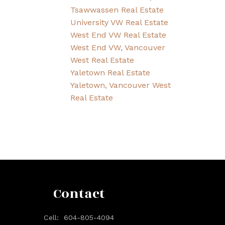
Tsawwassen Real Estate
University VW Real Estate
West End VW Real Estate
West End VW, Vancouver
West Real Estate
Yaletown Real Estate
Yaletown, Vancouver West
Real Estate
Contact
Cell:
604-805-4094