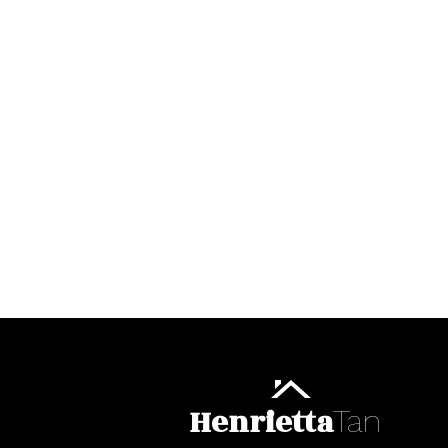
Henrietta
Tan