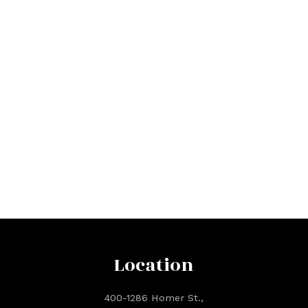
Location
400-1286 Homer St.,