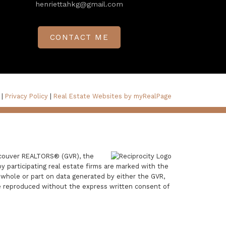
henriettahkg@gmail.com
CONTACT ME
 |
Privacy Policy
|
Real Estate Websites by myRealPage
ancouver REALTORS® (GVR), the
by participating real estate firms are marked with the
n whole or part on data generated by either the GVR,
e reproduced without the express written consent of