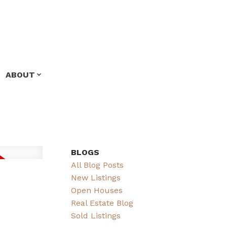
ABOUT
BLOGS
All Blog Posts
New Listings
Open Houses
Real Estate Blog
Sold Listings