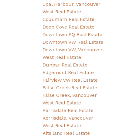
Coal Harbour, Vancouver
West Real Estate
Coquitlam Real Estate
Deep Cove Real Estate
Downtown SQ Real Estate
Downtown VW Real Estate
Downtown VW, Vancouver
West Real Estate
Dunbar Real Estate
Edgemont Real Estate
Fairview VW Real Estate
False Creek Real Estate
False Creek, Vancouver
West Real Estate
Kerrisdale Real Estate
Kerrisdale, Vancouver
West Real Estate
Kitsilano Real Estate