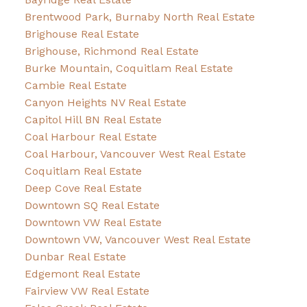
Brentwood Park, Burnaby North Real Estate
Brighouse Real Estate
Brighouse, Richmond Real Estate
Burke Mountain, Coquitlam Real Estate
Cambie Real Estate
Canyon Heights NV Real Estate
Capitol Hill BN Real Estate
Coal Harbour Real Estate
Coal Harbour, Vancouver West Real Estate
Coquitlam Real Estate
Deep Cove Real Estate
Downtown SQ Real Estate
Downtown VW Real Estate
Downtown VW, Vancouver West Real Estate
Dunbar Real Estate
Edgemont Real Estate
Fairview VW Real Estate