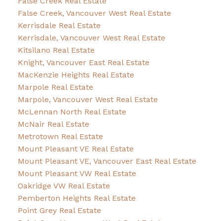
False Creek Real Estate
False Creek, Vancouver West Real Estate
Kerrisdale Real Estate
Kerrisdale, Vancouver West Real Estate
Kitsilano Real Estate
Knight, Vancouver East Real Estate
MacKenzie Heights Real Estate
Marpole Real Estate
Marpole, Vancouver West Real Estate
McLennan North Real Estate
McNair Real Estate
Metrotown Real Estate
Mount Pleasant VE Real Estate
Mount Pleasant VE, Vancouver East Real Estate
Mount Pleasant VW Real Estate
Oakridge VW Real Estate
Pemberton Heights Real Estate
Point Grey Real Estate