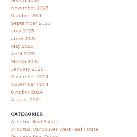
March 2026
November 2025
October 2025
September 2025
July 2025
June 2025
May 2025
April 2025
March 2025
January 2025
December 2024
November 2024
October 2024
August 2024
CATEGORIES
Arbutus Real Estate
Arbutus, Vancouver West Real Estate
Bayridge Real Estate