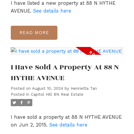
I have listed a new property at 88 N HYTHE
AVENUE.
See details here
READ
I Have Sold A Property At 88 N
HYTHE AVENUE
Posted on
August 10, 2024
by
Henrietta Tan
Posted in
Capitol Hill BN Real Estate
I have sold a property at 88 N HYTHE AVENUE
on Jun 2, 2015.
See details here