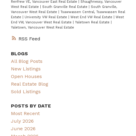
Renfrew VE, Vancouver East Real Estate
|
Shaughnessy, Vancouver
West Real Estate
|
South Granville Real Estate
|
South Granville,
Vancouver West Real Estate
|
Tsawwassen Central, Tsawwassen Real
Estate
|
University VW Real Estate
|
West End VW Real Estate
|
West
End VW, Vancouver West Real Estate
|
Yaletown Real Estate
|
Yaletown, Vancouver West Real Estate
RSS
BLOGS
All Blog Posts
New Listings
Open Houses
Real Estate Blog
Sold Listings
POSTS BY DATE
Most Recent
July 2026
June 2026