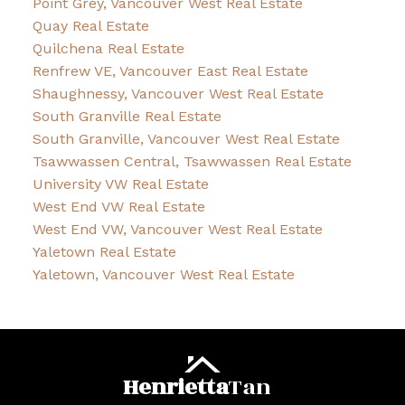
Point Grey, Vancouver West Real Estate
Quay Real Estate
Quilchena Real Estate
Renfrew VE, Vancouver East Real Estate
Shaughnessy, Vancouver West Real Estate
South Granville Real Estate
South Granville, Vancouver West Real Estate
Tsawwassen Central, Tsawwassen Real Estate
University VW Real Estate
West End VW Real Estate
West End VW, Vancouver West Real Estate
Yaletown Real Estate
Yaletown, Vancouver West Real Estate
Henrietta
Tan