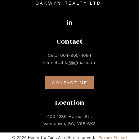
OAKWYN REALTY LTD.
Contact
Cell:
604-805-4094
henriettahkg@gmail.com
CONTACT ME
Location
400-1286 Homer St.,
Vancouver, BC, V6B 6K3
© 2026 Henrietta Tan . All rights reserved. |
Privacy Policy
|