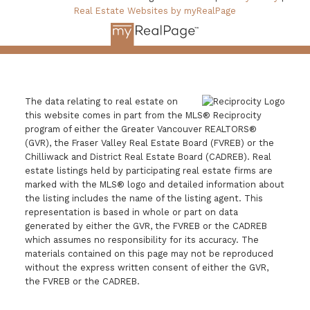
Real Estate Websites by myRealPage
The data relating to real estate on
this website comes in part from the MLS® Reciprocity
program of either the Greater Vancouver REALTORS®
(GVR), the Fraser Valley Real Estate Board (FVREB) or the
Chilliwack and District Real Estate Board (CADREB). Real
estate listings held by participating real estate firms are
marked with the MLS® logo and detailed information about
the listing includes the name of the listing agent. This
representation is based in whole or part on data
generated by either the GVR, the FVREB or the CADREB
which assumes no responsibility for its accuracy. The
materials contained on this page may not be reproduced
without the express written consent of either the GVR,
the FVREB or the CADREB.