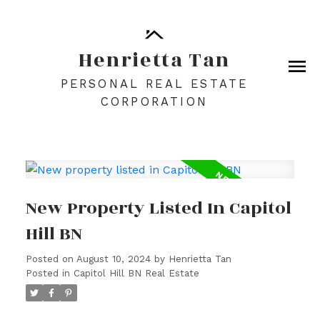
Henrietta Tan
PERSONAL REAL ESTATE
CORPORATION
New Property Listed In Capitol
Hill BN
Posted on
August 10, 2024
by
Henrietta Tan
Posted in
Capitol Hill BN Real Estate