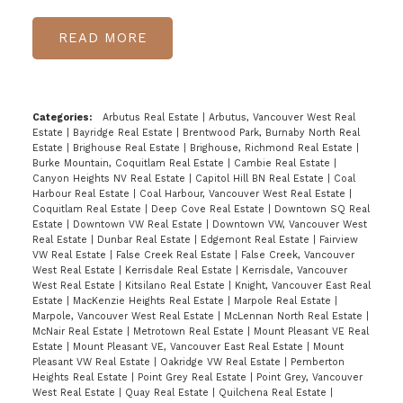
READ
Categories:
Arbutus Real Estate
|
Arbutus, Vancouver West Real
Estate
|
Bayridge Real Estate
|
Brentwood Park, Burnaby North Real
Estate
|
Brighouse Real Estate
|
Brighouse, Richmond Real Estate
|
Burke Mountain, Coquitlam Real Estate
|
Cambie Real Estate
|
Canyon Heights NV Real Estate
|
Capitol Hill BN Real Estate
|
Coal
Harbour Real Estate
|
Coal Harbour, Vancouver West Real Estate
|
Coquitlam Real Estate
|
Deep Cove Real Estate
|
Downtown SQ Real
Estate
|
Downtown VW Real Estate
|
Downtown VW, Vancouver West
Real Estate
|
Dunbar Real Estate
|
Edgemont Real Estate
|
Fairview
VW Real Estate
|
False Creek Real Estate
|
False Creek, Vancouver
West Real Estate
|
Kerrisdale Real Estate
|
Kerrisdale, Vancouver
West Real Estate
|
Kitsilano Real Estate
|
Knight, Vancouver East Real
Estate
|
MacKenzie Heights Real Estate
|
Marpole Real Estate
|
Marpole, Vancouver West Real Estate
|
McLennan North Real Estate
|
McNair Real Estate
|
Metrotown Real Estate
|
Mount Pleasant VE Real
Estate
|
Mount Pleasant VE, Vancouver East Real Estate
|
Mount
Pleasant VW Real Estate
|
Oakridge VW Real Estate
|
Pemberton
Heights Real Estate
|
Point Grey Real Estate
|
Point Grey, Vancouver
West Real Estate
|
Quay Real Estate
|
Quilchena Real Estate
|