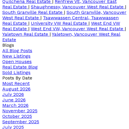
Quilchena Real Estate
|
Renfrew VE, Vancouver East
Real Estate
|
Shaughnessy, Vancouver West Real Estate
|
South Granville Real Estate
|
South Granville, Vancouver
West Real Estate
|
Tsawwassen Central, Tsawwassen
Real Estate
|
University VW Real Estate
|
West End VW
Real Estate
|
West End VW, Vancouver West Real Estate
|
Yaletown Real Estate
|
Yaletown, Vancouver West Real
Estate
Blogs
All Blog Posts
New Listings
Open Houses
Real Estate Blog
Sold Listings
Posts By Date
Most Recent
August 2026
July 2026
June 2026
March 2026
November 2025
October 2025
September 2025
July 2025