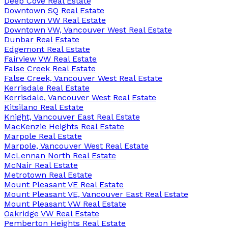
Deep Cove Real Estate
Downtown SQ Real Estate
Downtown VW Real Estate
Downtown VW, Vancouver West Real Estate
Dunbar Real Estate
Edgemont Real Estate
Fairview VW Real Estate
False Creek Real Estate
False Creek, Vancouver West Real Estate
Kerrisdale Real Estate
Kerrisdale, Vancouver West Real Estate
Kitsilano Real Estate
Knight, Vancouver East Real Estate
MacKenzie Heights Real Estate
Marpole Real Estate
Marpole, Vancouver West Real Estate
McLennan North Real Estate
McNair Real Estate
Metrotown Real Estate
Mount Pleasant VE Real Estate
Mount Pleasant VE, Vancouver East Real Estate
Mount Pleasant VW Real Estate
Oakridge VW Real Estate
Pemberton Heights Real Estate