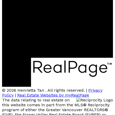
Contact
Cell:
604-805-4094
henriettahkg@gmail.com
Contact me
Location
400-1286 Homer St.,
Vancouver, BC, V6B 6K3
© 2026 Henrietta Tan . All rights reserved. |
Privacy
Policy
|
Real Estate Websites by myRealPage
The data relating to real estate on
this website comes in part from the MLS® Reciprocity
program of either the Greater Vancouver REALTORS®
(GVR), the Fraser Valley Real Estate Board (FVREB) or