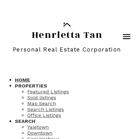
Henrietta Tan
Personal Real Estate Corporation
HOME
PROPERTIES
Featured Listings
Sold listings
Map Search
Search Listings
Office Listings
SEARCH
Yaletown
Downtown
Coal Harbour