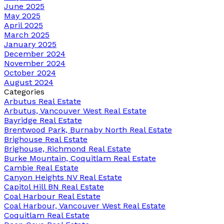
June 2025
May 2025
April 2025
March 2025
January 2025
December 2024
November 2024
October 2024
August 2024
Categories
Arbutus Real Estate
Arbutus, Vancouver West Real Estate
Bayridge Real Estate
Brentwood Park, Burnaby North Real Estate
Brighouse Real Estate
Brighouse, Richmond Real Estate
Burke Mountain, Coquitlam Real Estate
Cambie Real Estate
Canyon Heights NV Real Estate
Capitol Hill BN Real Estate
Coal Harbour Real Estate
Coal Harbour, Vancouver West Real Estate
Coquitlam Real Estate