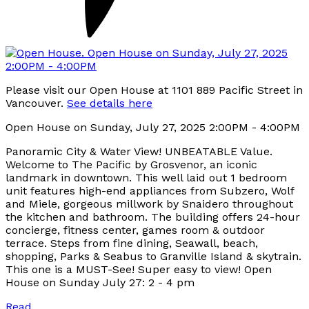
Please visit our Open House at 1101 889 Pacific Street in
Vancouver.
See details here
Open House on Sunday, July 27, 2025 2:00PM - 4:00PM
Panoramic City & Water View! UNBEATABLE Value.
Welcome to The Pacific by Grosvenor, an iconic
landmark in downtown. This well laid out 1 bedroom
unit features high-end appliances from Subzero, Wolf
and Miele, gorgeous millwork by Snaidero throughout
the kitchen and bathroom. The building offers 24-hour
concierge, fitness center, games room & outdoor
terrace. Steps from fine dining, Seawall, beach,
shopping, Parks & Seabus to Granville Island & skytrain.
This one is a MUST-See! Super easy to view! Open
House on Sunday July 27: 2 - 4 pm
Read