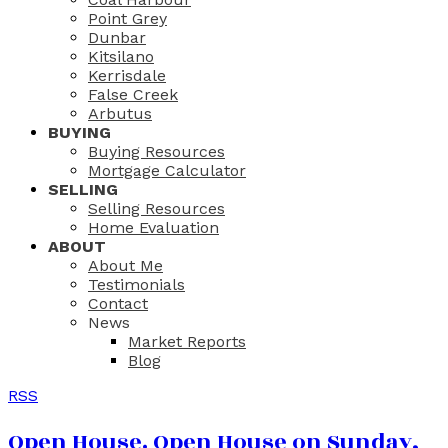
Point Grey
Dunbar
Kitsilano
Kerrisdale
False Creek
Arbutus
BUYING
Buying Resources
Mortgage Calculator
SELLING
Selling Resources
Home Evaluation
ABOUT
About Me
Testimonials
Contact
News
Market Reports
Blog
RSS
Open House. Open House on Sunday,