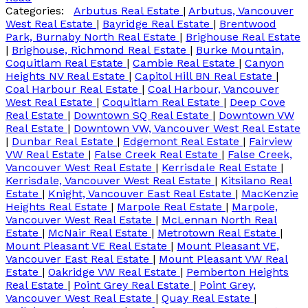
Categories:
Arbutus Real Estate
|
Arbutus, Vancouver
West Real Estate
|
Bayridge Real Estate
|
Brentwood
Park, Burnaby North Real Estate
|
Brighouse Real Estate
|
Brighouse, Richmond Real Estate
|
Burke Mountain,
Coquitlam Real Estate
|
Cambie Real Estate
|
Canyon
Heights NV Real Estate
|
Capitol Hill BN Real Estate
|
Coal Harbour Real Estate
|
Coal Harbour, Vancouver
West Real Estate
|
Coquitlam Real Estate
|
Deep Cove
Real Estate
|
Downtown SQ Real Estate
|
Downtown VW
Real Estate
|
Downtown VW, Vancouver West Real Estate
|
Dunbar Real Estate
|
Edgemont Real Estate
|
Fairview
VW Real Estate
|
False Creek Real Estate
|
False Creek,
Vancouver West Real Estate
|
Kerrisdale Real Estate
|
Kerrisdale, Vancouver West Real Estate
|
Kitsilano Real
Estate
|
Knight, Vancouver East Real Estate
|
MacKenzie
Heights Real Estate
|
Marpole Real Estate
|
Marpole,
Vancouver West Real Estate
|
McLennan North Real
Estate
|
McNair Real Estate
|
Metrotown Real Estate
|
Mount Pleasant VE Real Estate
|
Mount Pleasant VE,
Vancouver East Real Estate
|
Mount Pleasant VW Real
Estate
|
Oakridge VW Real Estate
|
Pemberton Heights
Real Estate
|
Point Grey Real Estate
|
Point Grey,
Vancouver West Real Estate
|
Quay Real Estate
|