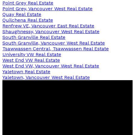
Point Grey Real Estate
Point Grey, Vancouver West Real Estate
Quay Real Estate
Quilchena Real Estate
Renfrew VE, Vancouver East Real Estate
Shaughnessy, Vancouver West Real Estate
South Granville Real Estate
South Granville, Vancouver West Real Estate
Tsawwassen Central, Tsawwassen Real Estate
University VW Real Estate
West End VW Real Estate
West End VW, Vancouver West Real Estate
Yaletown Real Estate
Yaletown, Vancouver West Real Estate
Henrietta
Tan
Oakwyn Realty Ltd.