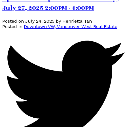
July 27, 2025 2:00PM - 4:00PM
Posted on
July 24, 2025
by
Henrietta Tan
Posted in
Downtown VW, Vancouver West Real Estate