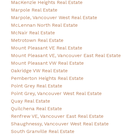
MacKenzie Heights Real Estate
Marpole Real Estate
Marpole, Vancouver West Real Estate
McLennan North Real Estate
McNair Real Estate
Metrotown Real Estate
Mount Pleasant VE Real Estate
Mount Pleasant VE, Vancouver East Real Estate
Mount Pleasant VW Real Estate
Oakridge VW Real Estate
Pemberton Heights Real Estate
Point Grey Real Estate
Point Grey, Vancouver West Real Estate
Quay Real Estate
Quilchena Real Estate
Renfrew VE, Vancouver East Real Estate
Shaughnessy, Vancouver West Real Estate
South Granville Real Estate