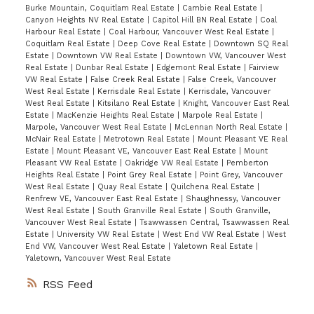
Burke Mountain, Coquitlam Real Estate
|
Cambie Real Estate
|
Canyon Heights NV Real Estate
|
Capitol Hill BN Real Estate
|
Coal
Harbour Real Estate
|
Coal Harbour, Vancouver West Real Estate
|
Coquitlam Real Estate
|
Deep Cove Real Estate
|
Downtown SQ Real
Estate
|
Downtown VW Real Estate
|
Downtown VW, Vancouver West
Real Estate
|
Dunbar Real Estate
|
Edgemont Real Estate
|
Fairview
VW Real Estate
|
False Creek Real Estate
|
False Creek, Vancouver
West Real Estate
|
Kerrisdale Real Estate
|
Kerrisdale, Vancouver
West Real Estate
|
Kitsilano Real Estate
|
Knight, Vancouver East Real
Estate
|
MacKenzie Heights Real Estate
|
Marpole Real Estate
|
Marpole, Vancouver West Real Estate
|
McLennan North Real Estate
|
McNair Real Estate
|
Metrotown Real Estate
|
Mount Pleasant VE Real
Estate
|
Mount Pleasant VE, Vancouver East Real Estate
|
Mount
Pleasant VW Real Estate
|
Oakridge VW Real Estate
|
Pemberton
Heights Real Estate
|
Point Grey Real Estate
|
Point Grey, Vancouver
West Real Estate
|
Quay Real Estate
|
Quilchena Real Estate
|
Renfrew VE, Vancouver East Real Estate
|
Shaughnessy, Vancouver
West Real Estate
|
South Granville Real Estate
|
South Granville,
Vancouver West Real Estate
|
Tsawwassen Central, Tsawwassen Real
Estate
|
University VW Real Estate
|
West End VW Real Estate
|
West
End VW, Vancouver West Real Estate
|
Yaletown Real Estate
|
Yaletown, Vancouver West Real Estate
RSS