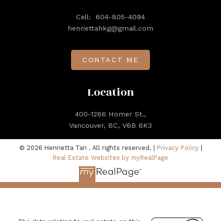
Cell:
604-805-4094
henriettahkg@gmail.com
CONTACT ME
Location
400-1286 Homer St.,
Vancouver, BC, V6B 6K3
© 2026 Henrietta Tan . All rights reserved. |
Privacy Policy
|
Real Estate Websites by myRealPage