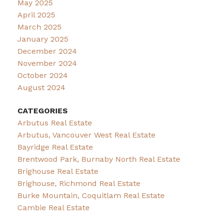
May 2025
April 2025
March 2025
January 2025
December 2024
November 2024
October 2024
August 2024
CATEGORIES
Arbutus Real Estate
Arbutus, Vancouver West Real Estate
Bayridge Real Estate
Brentwood Park, Burnaby North Real Estate
Brighouse Real Estate
Brighouse, Richmond Real Estate
Burke Mountain, Coquitlam Real Estate
Cambie Real Estate