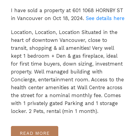
I have sold a property at 601 1068 HORNBY ST
in Vancouver on Oct 18, 2024.
See details here
Location, Location, Location Situated in the
heart of downtown Vancouver, close to
transit, shopping & all amenities! Very well
kept 1 bedroom + Den & gas fireplace, ideal
for first time buyers, down sizing, investment
property. Well managed building with
Concierge, entertainment room. Access to the
health center amenities at Wall Centre across
the street for a nominal monthly fee. Comes
with 1 privately gated Parking and 1 storage
locker. 2 Pets, rental (min 1 month).
READ