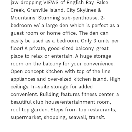
jaw-dropping VIEWS of English Bay, False
Creek, Granville Island, City Skylines &
Mountains! Stunning sub-penthouse, 2-
bedroom w/ a large den which is perfect as a
guest room or home office. The den can
easily be used as a bedroom. Only 3 units per
floor! A private, good-sized balcony, great
place to relax or entertain. A huge storage
room on the balcony for your convenience.
Open concept kitchen with top of the line
appliances and over-sized kitchen island. High
ceilings. In-suite storage for added
convenient. Building features fitness center, a
beautiful club house/entertainment room,
roof top garden. Steps from top restaurants,
supermarket, shopping, seawall, transit.