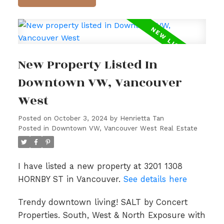
New Property Listed In
Downtown VW, Vancouver
West
Posted on
October 3, 2024
by
Henrietta Tan
Posted in
Downtown VW, Vancouver West Real Estate
I have listed a new property at 3201 1308
HORNBY ST in Vancouver.
See details here
Trendy downtown living! SALT by Concert
Properties. South, West & North Exposure with