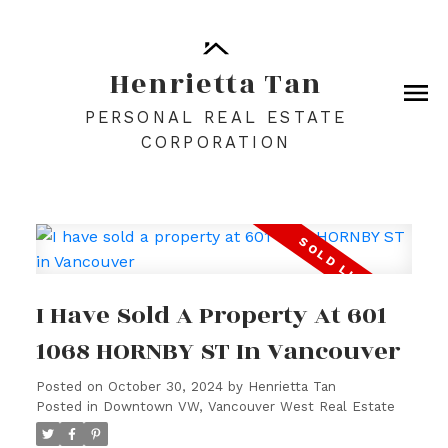
Henrietta Tan
PERSONAL REAL ESTATE
CORPORATION
I Have Sold A Property At 601
1068 HORNBY ST In Vancouver
Posted on
October 30, 2024
by
Henrietta Tan
Posted in
Downtown VW, Vancouver West Real Estate