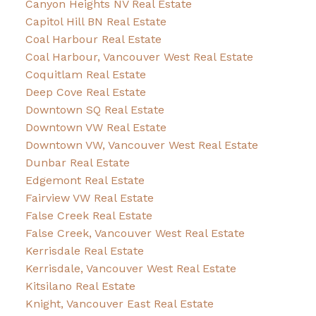
Canyon Heights NV Real Estate
Capitol Hill BN Real Estate
Coal Harbour Real Estate
Coal Harbour, Vancouver West Real Estate
Coquitlam Real Estate
Deep Cove Real Estate
Downtown SQ Real Estate
Downtown VW Real Estate
Downtown VW, Vancouver West Real Estate
Dunbar Real Estate
Edgemont Real Estate
Fairview VW Real Estate
False Creek Real Estate
False Creek, Vancouver West Real Estate
Kerrisdale Real Estate
Kerrisdale, Vancouver West Real Estate
Kitsilano Real Estate
Knight, Vancouver East Real Estate