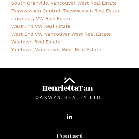
South Granville, Vancouver West Real Estate
Tsawwassen Central, Tsawwassen Real Estate
University VW Real Estate
West End VW Real Estate
West End VW, Vancouver West Real Estate
Yaletown Real Estate
Yaletown, Vancouver West Real Estate
Henrietta
Tan
OAKWYN REALTY LTD.
Contact