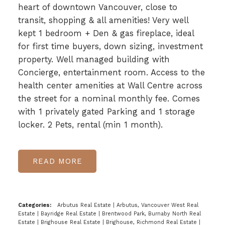
heart of downtown Vancouver, close to
transit, shopping & all amenities! Very well
kept 1 bedroom + Den & gas fireplace, ideal
for first time buyers, down sizing, investment
property. Well managed building with
Concierge, entertainment room. Access to the
health center amenities at Wall Centre across
the street for a nominal monthly fee. Comes
with 1 privately gated Parking and 1 storage
locker. 2 Pets, rental (min 1 month).
READ
Categories:
Arbutus Real Estate
|
Arbutus, Vancouver West Real
Estate
|
Bayridge Real Estate
|
Brentwood Park, Burnaby North Real
Estate
|
Brighouse Real Estate
|
Brighouse, Richmond Real Estate
|