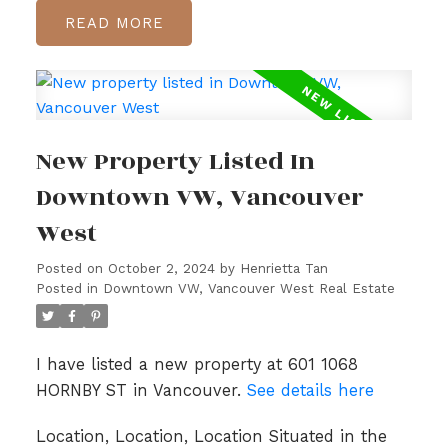
READ
New Property Listed In
Downtown VW, Vancouver
West
Posted on
October 2, 2024
by
Henrietta Tan
Posted in
Downtown VW, Vancouver West Real Estate
I have listed a new property at 601 1068
HORNBY ST in Vancouver.
See details here
Location, Location, Location Situated in the