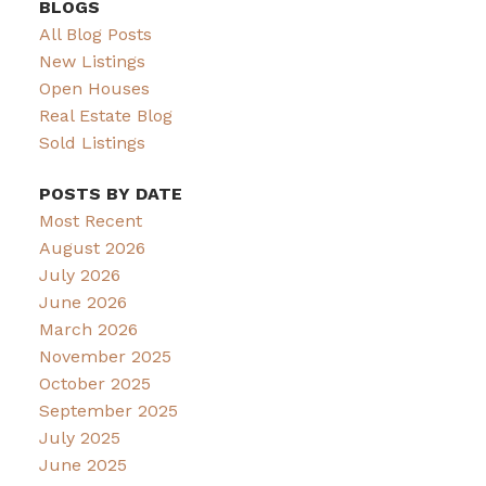
BLOGS
All Blog Posts
New Listings
Open Houses
Real Estate Blog
Sold Listings
POSTS BY DATE
Most Recent
August 2026
July 2026
June 2026
March 2026
November 2025
October 2025
September 2025
July 2025
June 2025